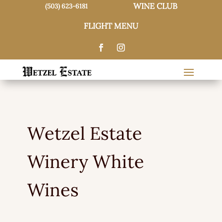
WINE CLUB
(503) 623-6181
FLIGHT MENU
Wetzel Estate
Winery White
Wines