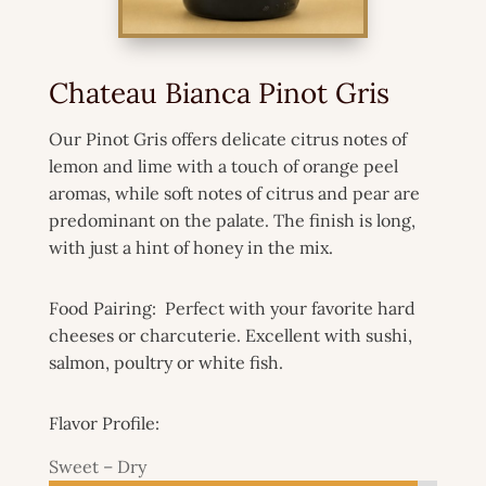
Chateau Bianca Pinot Gris
Our Pinot Gris offers delicate citrus notes of
lemon and lime with a touch of orange peel
aromas, while soft notes of citrus and pear are
predominant on the palate. The finish is long,
with just a hint of honey in the mix.
Food Pairing: Perfect with your favorite hard
cheeses or charcuterie. Excellent with sushi,
salmon, poultry or white fish.
Flavor Profile:
Sweet – Dry