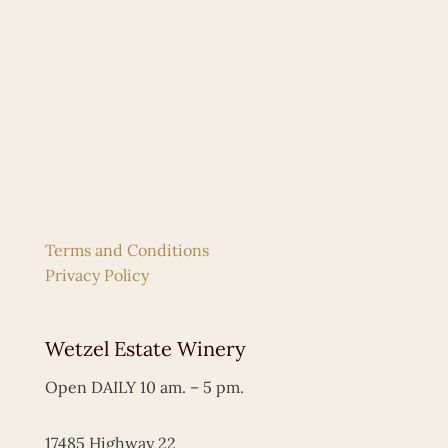
Terms and Conditions
Privacy Policy
Wetzel Estate Winery
Open DAILY 10 am. – 5 pm.
17485 Highway 22