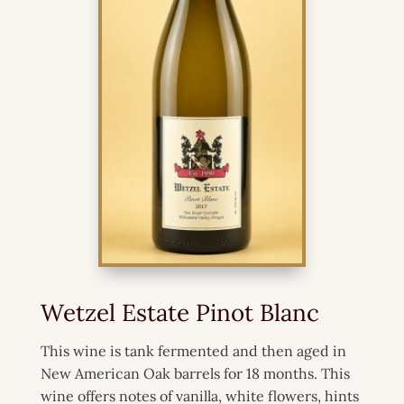
Wetzel Estate Pinot Blanc
This wine is tank fermented and then aged in
New American Oak barrels for 18 months. This
wine offers notes of vanilla, white flowers, hints