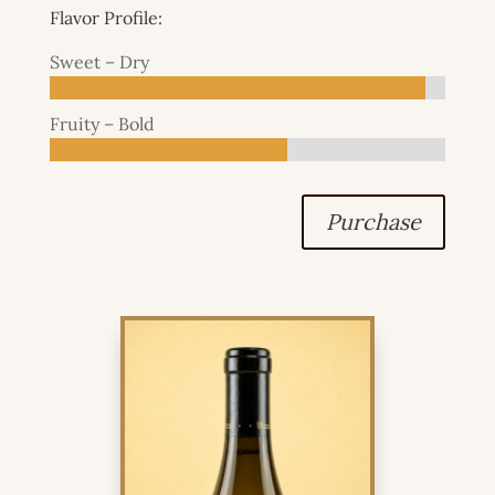
Flavor Profile:
Sweet – Dry
Fruity – Bold
Purchase