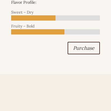
Flavor Profile:
Sweet – Dry
Fruity – Bold
Purchase