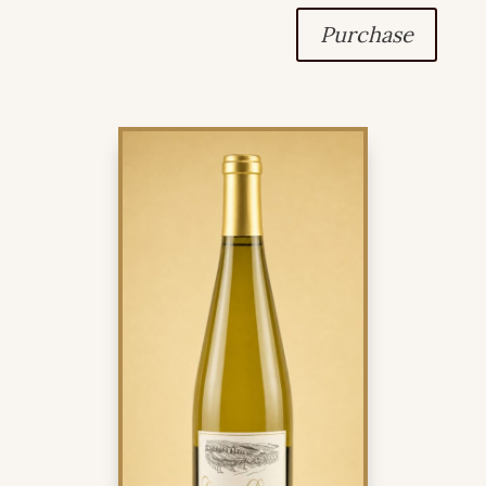
Purchase