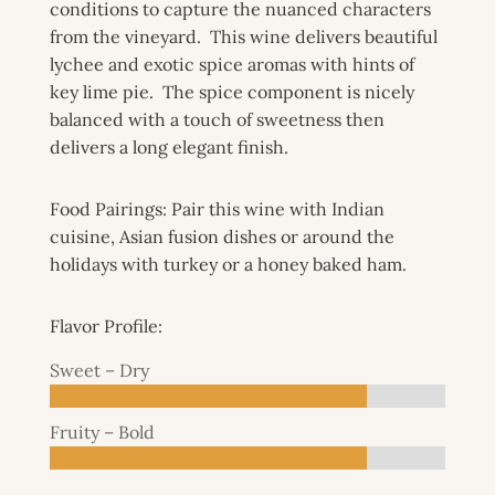
conditions to capture the nuanced characters
from the vineyard. This wine delivers beautiful
lychee and exotic spice aromas with hints of
key lime pie. The spice component is nicely
balanced with a touch of sweetness then
delivers a long elegant finish.
Food Pairings:
Pair this wine with Indian
cuisine, Asian fusion dishes or around the
holidays with turkey or a honey baked ham.
Flavor Profile:
Sweet – Dry
Fruity – Bold