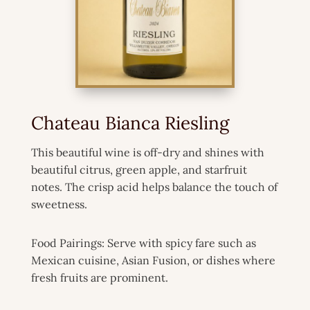
Chateau Bianca Riesling
This beautiful wine is off-dry and shines with
beautiful citrus, green apple, and starfruit
notes. The crisp acid helps balance the touch of
sweetness.
Food Pairings: Serve with spicy fare such as
Mexican cuisine, Asian Fusion, or dishes where
fresh fruits are prominent.