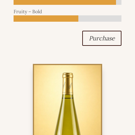
Fruity – Bold
Purchase