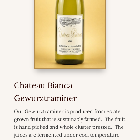
Chateau Bianca
Gewurztraminer
Our Gewurztraminer is produced from estate
grown fruit that is sustainably farmed. The fruit
is hand picked and whole cluster pressed. The
juices are fermented under cool temperature