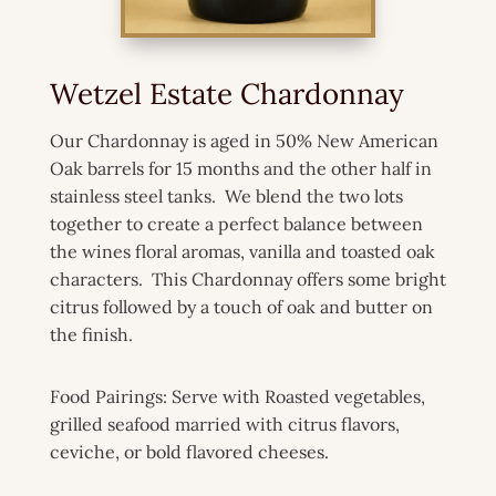
Wetzel Estate Chardonnay
Our Chardonnay is aged in 50% New American
Oak barrels for 15 months and the other half in
stainless steel tanks. We blend the two lots
together to create a perfect balance between
the wines floral aromas, vanilla and toasted oak
characters. This Chardonnay offers some bright
citrus followed by a touch of oak and butter on
the finish.
Food Pairings: Serve with Roasted vegetables,
grilled seafood married with citrus flavors,
ceviche, or bold flavored cheeses.