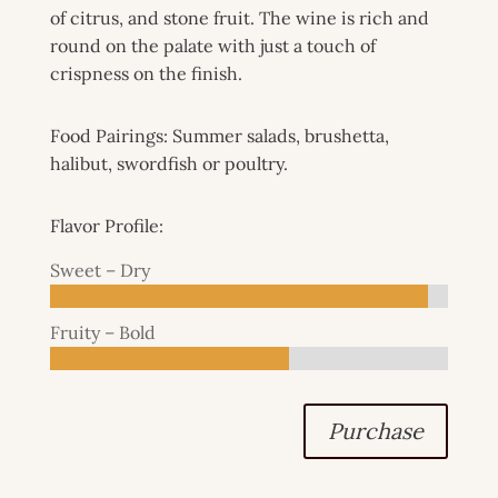
of citrus, and stone fruit. The wine is rich and
round on the palate with just a touch of
crispness on the finish.
Food Pairings: Summer salads, brushetta,
halibut, swordfish or poultry.
Flavor Profile:
Sweet – Dry
Fruity – Bold
Purchase