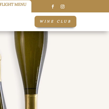
FLIGHT MENU
WINE CLUB