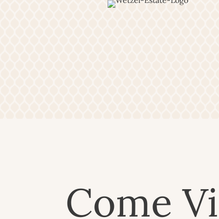
Come Vi