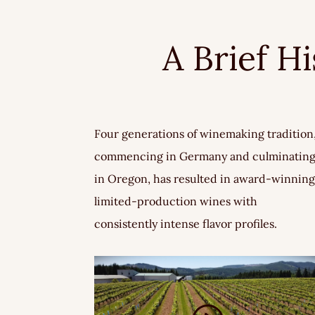
A Brief H
Four generations of winemaking tradition
commencing in Germany and culminatin
in Oregon, has resulted in award-winning
limited-production wines with
consistently intense flavor profiles.