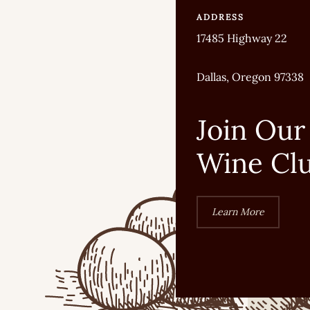
ADDRESS
17485 Highway 22
Dallas, Oregon 97338
Join Our
Wine Cl
Learn More