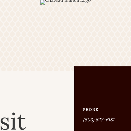
sit
PHONE
(503) 623-6181