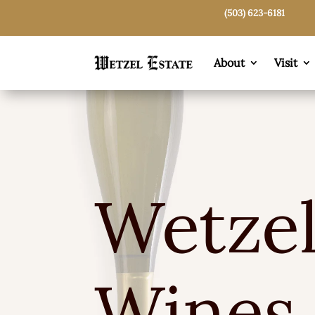
(503) 623-6181
About
Visit
Wetzel
Wines