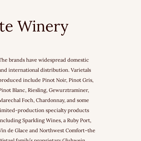
ate Winery
The brands have widespread domestic
and international distribution. Varietals
produced include Pinot Noir, Pinot Gris,
Pinot Blanc, Riesling, Gewurztraminer,
Marechal Foch, Chardonnay, and some
limited-production specialty products
including Sparkling Wines, a Ruby Port,
Vin de Glace and Northwest Comfort–the
Wetzel family’s proprietary Gluhwein