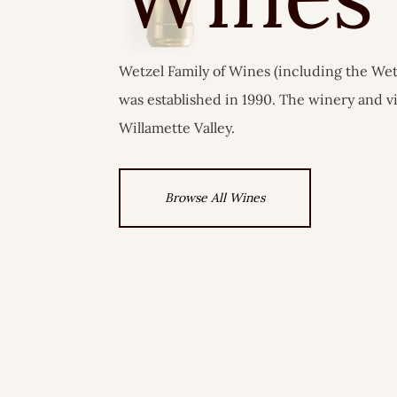
Wetzel Family of Wines (including the Wet
was established in 1990. The winery and v
Willamette Valley.
Browse All Wines