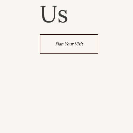
Us
Plan Your Visit