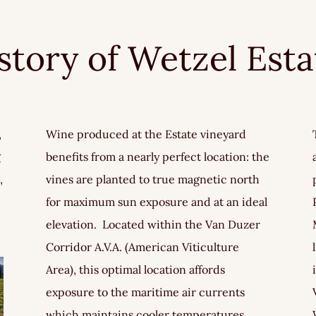
istory of Wetzel Est
,
Wine produced at the Estate vineyard
g
benefits from a nearly perfect location: the
,
vines are planted to true magnetic north
for maximum sun exposure and at an ideal
elevation. Located within the Van Duzer
Corridor A.V.A. (American Viticulture
Area), this optimal location affords
exposure to the maritime air currents
which maintains cooler temperatures,