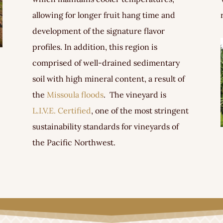
allowing for longer fruit hang time and
development of the signature flavor
profiles. In addition, this region is
comprised of well-drained sedimentary
soil with high mineral content, a result of
the
Missoula floods
. The vineyard is
L.I.V.E. Certified
, one of the most stringent
sustainability standards for vineyards of
the Pacific Northwest.