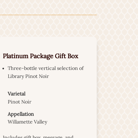
Platinum Package Gift Box
Three-bottle vertical selection of
Library Pinot Noir
Varietal
Pinot Noir
Appellation
Willamette Valley
Includes gift box, message, and