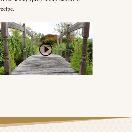
recipe.