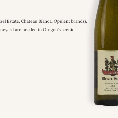
zel Estate, Chateau Bianca, Opulent brands),
ineyard are nestled in Oregon’s scenic