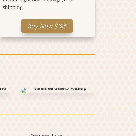
shipping
Buy Now $195