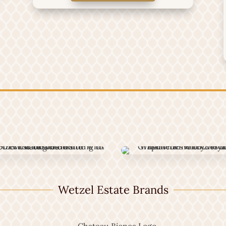
Wetzel Estate Brands