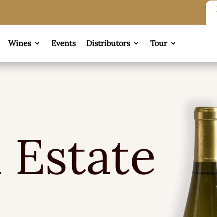
Wines
Events
Distributors
Tour
 Estate