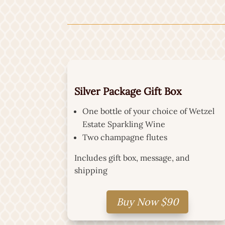
Silver Package Gift Box
One bottle of your choice of Wetzel
Estate Sparkling Wine
Two champagne flutes
Includes gift box, message, and
shipping
Buy Now $90