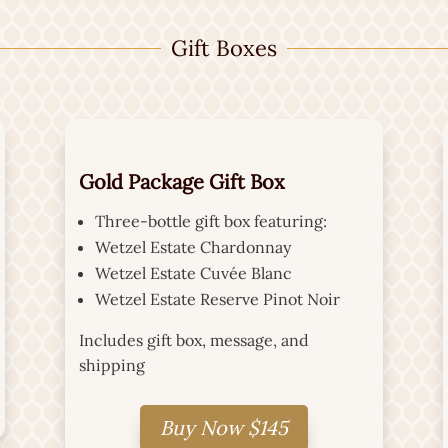
Gift Boxes
Gold Package Gift Box
Three-bottle gift box featuring:
Wetzel Estate Chardonnay
Wetzel Estate Cuvée Blanc
Wetzel Estate Reserve Pinot Noir
Includes gift box, message, and
shipping
Buy Now $145