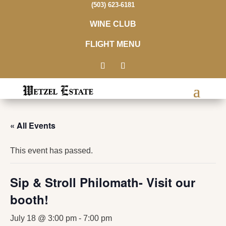
(503) 623-6181
WINE CLUB
FLIGHT MENU
« All Events
This event has passed.
Sip & Stroll Philomath- Visit our
booth!
July 18 @ 3:00 pm
-
7:00 pm