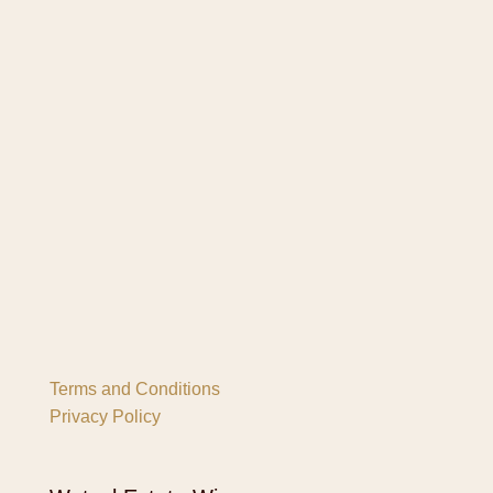
Terms and Conditions
Privacy Policy