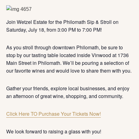
Join Wetzel Estate for the Philomath Sip & Stroll on
Saturday, July 18, from 3:00 PM to 7:00 PM!
As you stroll through downtown Philomath, be sure to
stop by our tasting table located inside Vinwood at 1736
Main Street in Philomath. We’ll be pouring a selection of
our favorite wines and would love to share them with you.
Gather your friends, explore local businesses, and enjoy
an afternoon of great wine, shopping, and community.
Click Here TO Purchase Your Tickets Now!
We look forward to raising a glass with you!