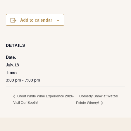
Add to calendar
DETAILS
Date:
July 18
Time:
3:00 pm - 7:00 pm
Comedy Show at Wetzel
Great White Wine Experience 2026-
Visit Our Booth!
Estate Winery!