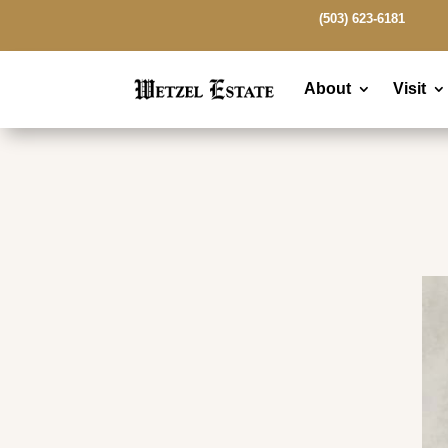
(503) 623-6181
About
Visit