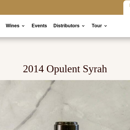
Wines
Events
Distributors
Tour
2014 Opulent Syrah