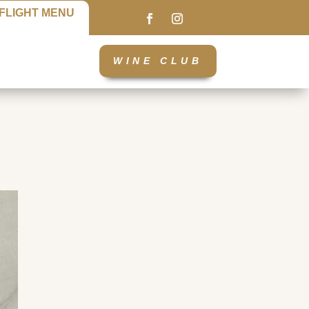
FLIGHT MENU
WINE CLUB