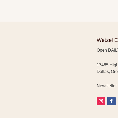
Wetzel E
Open DAILY
17485 Hig
Dallas, Or
Newsletter