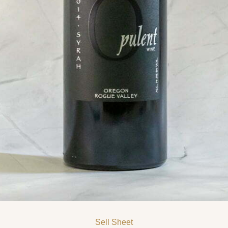
Sell Sheet