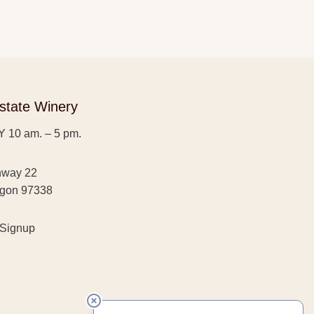
state Winery
 10 am. – 5 pm.
hway 22
egon 97338
 Signup